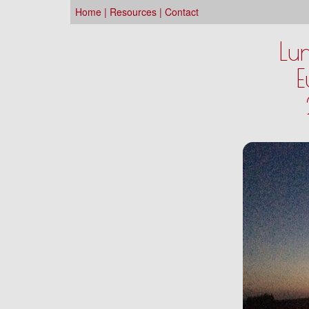
Home
|
Resources
|
Contact
Lu
E