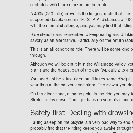
controles, which are marked on the route.
A 400k (250 mile) brevet is the longest route that most
supported double century like STP. At distances of 400
with the mental challenge, and you may find that riding
Ride steadily and remember to keep eating and drinkin
savory as an alternative. Particularly on the return (s
This is an all-conditions ride. There will be some kind 
through.
Although we will be entirely in the Willamette Valley, y
5 am) and the hottest part of the day (typically 2 to 4 
You need not be a fast rider, but it takes some discipl
your time at the convenience store! The slower you ride
On the other hand, at some point in the ride you may f
Stretch or lay down. Then get back on your bike, and 
Safety first: Dealing with drowsi
Falling asleep on the bicycle is a very bad way to end a
probably find that the riding keeps you awake through 