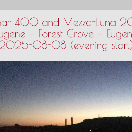
nar 400 and Mezza-Luna 
ugene — Forest Grove — Euge
2025-08-08 (evening start