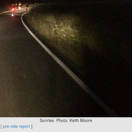
Sunrise. Photo: Keith Moore
|
pre-ride report
]