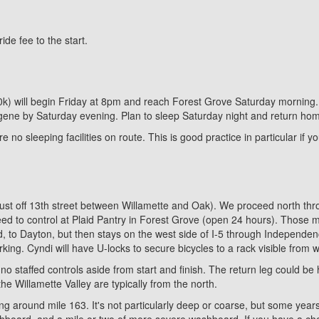
e fee to the start.
00k) will begin Friday at 8pm and reach Forest Grove Saturday morning. 
Eugene by Saturday evening. Plan to sleep Saturday night and return ho
 no sleeping facilities on route. This is good practice in particular if 
(just off 13th street between Willamette and Oak). We proceed north th
d to control at Plaid Pantry in Forest Grove (open 24 hours). Those m
nd, to Dayton, but then stays on the west side of I-5 through Independ
ing. Cyndi will have U-locks to secure bicycles to a rack visible from 
 no staffed controls aside from start and finish. The return leg could 
he Willamette Valley are typically from the north.
ing around mile 163. It's not particularly deep or coarse, but some years
shboard, and a mile or two of more severe washboard. If you have a choi