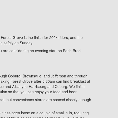
Forest Grove is the finish for 200k riders, and the
me safely on Sunday.
you are considering an evening start on Paris-Brest-
rough Coburg, Brownsville, and Jefferson and through
aking Forest Grove after 5:30am can find breakfast at
ence and Albany to Harrisburg and Coburg. We finish
within so that you can enjoy your food and beer.
be hot, but convenience stores are spaced closely enough
 it has been loose on a couple of small hills, requiring
ce of bicycles or a choice of wheels, I would favor