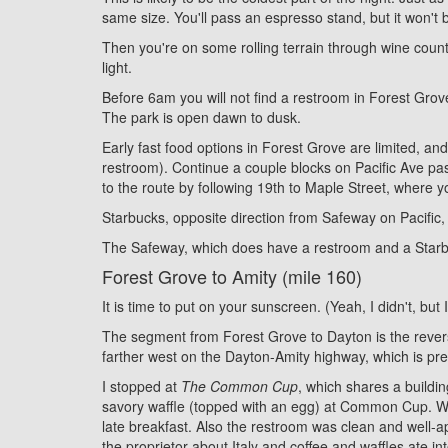
same size. You'll pass an espresso stand, but it won't 
Then you're on some rolling terrain through wine count
light.
Before 6am you will not find a restroom in Forest Grov
The park is open dawn to dusk.
Early fast food options in Forest Grove are limited, a
restroom). Continue a couple blocks on Pacific Ave past
to the route by following 19th to Maple Street, where yo
Starbucks, opposite direction from Safeway on Pacific
The Safeway, which does have a restroom and a Star
Forest Grove to Amity (mile 160)
It is time to put on your sunscreen. (Yeah, I didn't, but
The segment from Forest Grove to Dayton is the reverse o
farther west on the Dayton-Amity highway, which is prett
I stopped at
The Common Cup
, which shares a buildin
savory waffle (topped with an egg) at Common Cup. What
late breakfast. Also the restroom was clean and well-app
the proprietor about Italy and coffee and waffles ate i