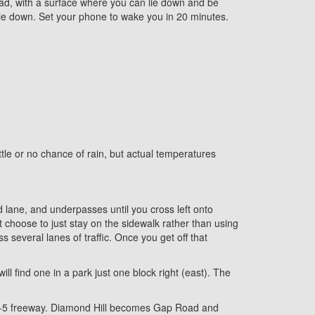
oad, with a surface where you can lie down and be
ie down. Set your phone to wake you in 20 minutes.
ittle or no chance of rain, but actual temperatures
ed lane, and underpasses until you cross left onto
 choose to just stay on the sidewalk rather than using
s several lanes of traffic. Once you get off that
ll find one in a park just one block right (east). The
e I-5 freeway. Diamond Hill becomes Gap Road and