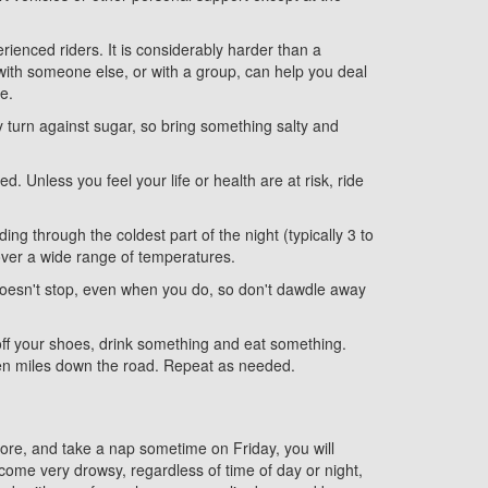
rienced riders. It is considerably harder than a
with someone else, or with a group, can help you deal
e.
 turn against sugar, so bring something salty and
. Unless you feel your life or health are at risk, ride
ing through the coldest part of the night (typically 3 to
g over a wide range of temperatures.
k doesn't stop, even when you do, so don't dawdle away
 off your shoes, drink something and eat something.
 ten miles down the road. Repeat as needed.
before, and take a nap sometime on Friday, you will
come very drowsy, regardless of time of day or night,