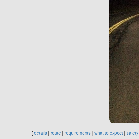
[
details
|
route
|
requirements
|
what to expect
|
safety