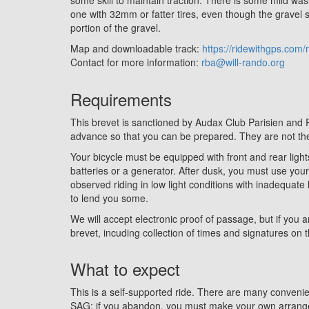
one with 32mm or fatter tires, even though the gravel se
portion of the gravel.
Map and downloadable track:
https://ridewithgps.com
Contact for more information:
rba@will-rando.org
Requirements
This brevet is sanctioned by Audax Club Parisien and
advance so that you can be prepared. They are
not
the
Your bicycle must be equipped with front and rear light
batteries or a generator. After dusk, you must use you
observed riding in low light conditions with inadequate l
to lend you some.
We will accept electronic proof of passage, but if you a
brevet, incuding collection of times and signatures on t
What to expect
This is a self-supported ride. There are many conveni
SAG; if you abandon, you must make your own arrangem