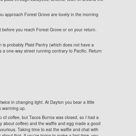
 you approach Forest Grove are lovely in the morning
t before you reach Forest Grove or on your return.
n is probably Plaid Pantry (which does not have a
s a one-way street running contrary to Pacific. Return
wice in changing light. At Dayton you bear a little
's warming up.
up of coffee, but Tacos Burros was closed, so I had a
cky about coffee) and the waffle and egg made a good
uxurious. Taking time to eat the waffle and chat with
about that. If you're trying to make a fast time, you