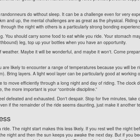
 randonneurs do without sleep. It can be a challenge even for very expe
km and up, the mental challenges are as great as the physical. Riding 
 through the night with others is a particularly strong bonding experienc
g. You should carry some food to eat while you ride. Your stomach may
outhbound) leg, top up your bottles when you have an opportunity.
of weather. Maybe it will be wonderful, and maybe it won't. Come prepared
ou are likely to encounter a range of temperatures because you will be rid
pm). Bring layers. A light wool layer can be particularly good at workin
ine to move efficiently through a long night and day of riding. The cloc
, the more important is your “controle discipline.”
eel defeated and exhausted. Don't despair. Stop for five minutes, take
even if the remainder of the ride seems daunting, just make it another
ness
 ride. The night start makes this less likely. If you rest well the night 
the night and then the sun keeps you awake the next day. But if you be