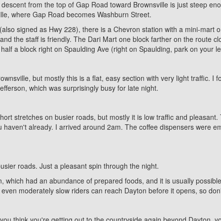
 descent from the top of Gap Road toward Brownsville is just steep enou
wnsville, where Gap Road becomes Washburn Street.
so signed as Hwy 228), there is a Chevron station with a mini-mart on
d the staff is friendly. The Dari Mart one block farther on the route clo
half a block right on Spaulding Ave (right on Spaulding, park on your lef
nsville, but mostly this is a flat, easy section with very light traffic. 
fferson, which was surprisingly busy for late night.
ort stretches on busier roads, but mostly it is low traffic and pleasant
 haven't already. I arrived around 2am. The coffee dispensers were empty,
busier roads. Just a pleasant spin through the night.
 which had an abundance of prepared foods, and it is usually possible t
ven moderately slow riders can reach Dayton before it opens, so don't
t as you think you're getting out to the countryside again beyond Dayton,