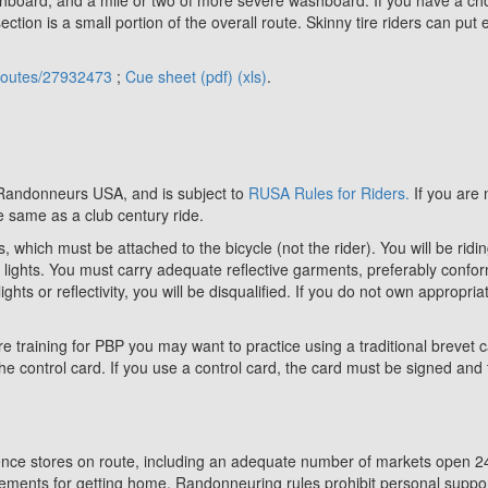
ction is a small portion of the overall route. Skinny tire riders can put
/routes/27932473
;
Cue sheet (pdf)
(xls)
.
 Randonneurs USA, and is subject to
RUSA Rules for Riders.
If you are 
 same as a club century ride.
s, which must be attached to the bicycle (not the rider). You will be ri
r lights. You must carry adequate reflective garments, preferably confo
ights or reflectivity, you will be disqualified. If you do not own appropri
re training for PBP you may want to practice using a traditional brevet c
he control card. If you use a control card, the card must be signed and t
ence stores on route, including an adequate number of markets open 24 
ents for getting home. Randonneuring rules prohibit personal support 