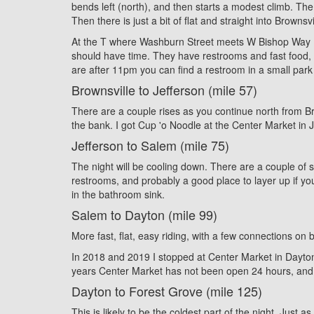
bends left (north), and then starts a modest climb. The
Then there is just a bit of flat and straight into Bro
At the T where Washburn Street meets W Bishop Way (al
should have time. They have restrooms and fast food, an
are after 11pm you can find a restroom in a small park 
Brownsville to Jefferson (mile 57)
There are a couple rises as you continue north from Brow
the bank. I got Cup 'o Noodle at the Center Market in Je
Jefferson to Salem (mile 75)
The night will be cooling down. There are a couple of sh
restrooms, and probably a good place to layer up if you
in the bathroom sink.
Salem to Dayton (mile 99)
More fast, flat, easy riding, with a few connections on 
In 2018 and 2019 I stopped at Center Market in Dayton,
years Center Market has not been open 24 hours, and e
Dayton to Forest Grove (mile 125)
This is likely to be the coldest part of the night. Jus