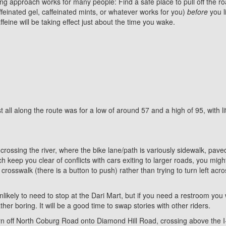
ng approach works for many people: Find a safe place to pull off the r
ffeinated gel, caffeinated mints, or whatever works for you)
before
you l
feine will be taking effect just about the time you wake.
t all along the route was for a low of around 57 and a high of 95, with l
er crossing the river, where the bike lane/path is variously sidewalk, pav
eep you clear of conflicts with cars exiting to larger roads, you might
osswalk (there is a button to push) rather than trying to turn left acros
kely to need to stop at the Dari Mart, but if you need a restroom you wi
ther boring. It will be a good time to swap stories with other riders.
 turn off North Coburg Road onto Diamond Hill Road, crossing above th