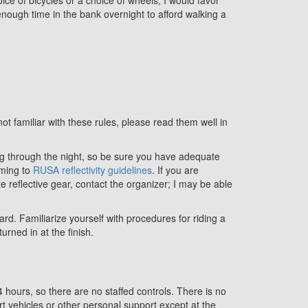
 enough time in the bank overnight to afford walking a
not familiar with these rules, please read them well in
ding through the night, so be sure you have adequate
rming to
RUSA reflectivity guidelines
. If you are
ate reflective gear, contact the organizer; I may be able
ard. Familiarize yourself with procedures for riding a
urned in at the finish.
hours, so there are no staffed controls. There is no
vehicles or other personal support except at the