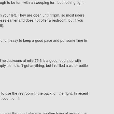
gh to be fun, with a sweeping turn but nothing tight.
 your left. They are open until 11pm, so most riders
ses earlier and does not offer a restroom, but if you
t).
I found it easy to keep a good pace and put some time in
. The Jacksons at mile 75.3 is a good food stop with
 so I didn't get anything, but I refilled a water bottle
o use the restroom in the back, on the right. In recent
 count on it.
 you pass through Lafayette, another town of around the