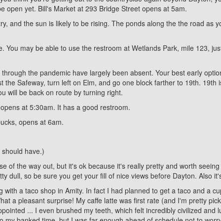
be open yet. Bill's Market at 293 Bridge Street opens at 5am.
ry, and the sun is likely to be rising. The ponds along the the road as
e. You may be able to use the restroom at Wetlands Park, mile 123, jus
nd through the pandemic have largely been absent. Your best early optio
 the Safeway, turn left on Elm, and go one block farther to 19th. 19th i
u will be back on route by turning right.
, opens at 5:30am. It has a good restroom.
bucks, opens at 6am.
 I should have.)
f the way out, but it's ok because it's really pretty and worth seeing t
y dull, so be sure you get your fill of nice views before Dayton. Also it
g with a taco shop in Amity. In fact I had planned to get a taco and a c
 a pleasant surprise! My caffe latte was first rate (and I'm pretty pi
ointed ... I even brushed my teeth, which felt incredibly civilized and l
nto my banked time, but I was far enough ahead of schedule not to worry 