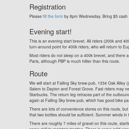
Registration
Please
fill the form
by 8pm Wednesday. Bring $5 cash rid
Evening start!
This is an evening start brevet. All riders (200k and 4
turn-around point for 400k riders, who will return to 
Most riders do not sleep on a 400k brevet, and there are
Paris, although PBP is much hillier than this route.
Route
We will start at Falling Sky brew-pub, 1334 Oak Alley 
Salem to Dayton and Forest Grove. Fast riders may nee
Starbucks. The return leg retraces part of the outbou
again at Falling Sky brew-pub, which has good bike park
There are lots of convenience stores on this route, but
that two bottles should be sufficient. Summer winds in t
There are roughly 7 miles of gravel on this route, start
some skill to maintain traction. There is some mild wa