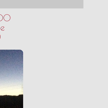
200
ne
)