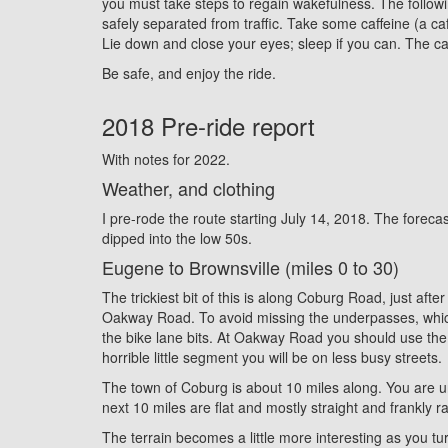
you must take steps to regain wakefulness. The followi
safely separated from traffic. Take some caffeine (a ca
Lie down and close your eyes; sleep if you can. The caf
Be safe, and enjoy the ride.
2018 Pre-ride report
With notes for 2022.
Weather, and clothing
I pre-rode the route starting July 14, 2018. The forecas
dipped into the low 50s.
Eugene to Brownsville (miles 0 to 30)
The trickiest bit of this is along Coburg Road, just aft
Oakway Road. To avoid missing the underpasses, which k
the bike lane bits. At Oakway Road you should use the cr
horrible little segment you will be on less busy streets.
The town of Coburg is about 10 miles along. You are unli
next 10 miles are flat and mostly straight and frankly ra
The terrain becomes a little more interesting as you